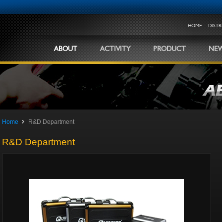
HOME
DIST
ABOUT
ACTIVITY
PRODUCT
NEW
Home
R&D Department
R&D Department