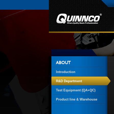
ABOUT
Introduction
R&D Department
Test Equipment (QA+QC)
Product line & Warehouse