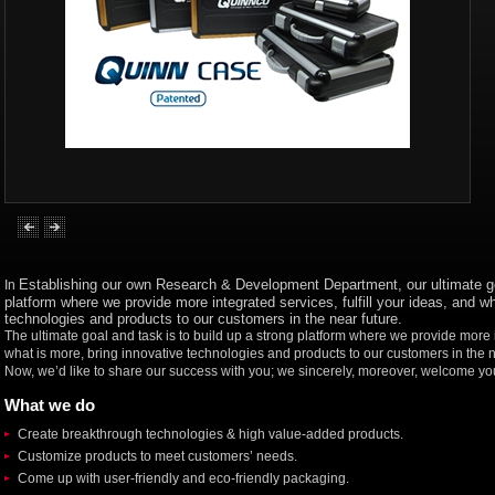
E
stablishing
our own
Research & Development Department
, our
ultimate g
In
platform where we provide more integrated services, fulfill your ideas, and wh
technologies and products to our customers in the near future.
The ultimate goal and task is to build up a strong platform where we provide more in
what is more, bring innovative technologies and products to our customers in the n
Now, we’d like to share our success with you; we sincerely, moreover, welcome you
What we do
Create breakthrough technologies & high value-added products.
Customize products to meet customers’ needs.
Come up with user-friendly and eco-friendly packaging.