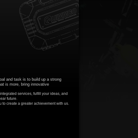
oal and task is to build up a strong
at is more, bring innovative
tegrated services, fulfill your ideas, and
ear future.
 to create a greater achievement with us.