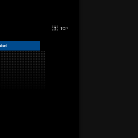
TOP
tact