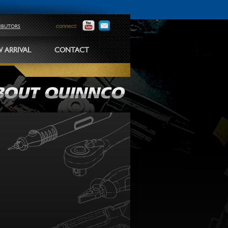
connect:
RIBUTORS
 ARRIVAL
CONTACT