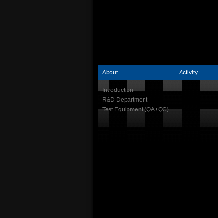
About
Activity
Introduction
R&D Department
Test Equipment (QA+QC)