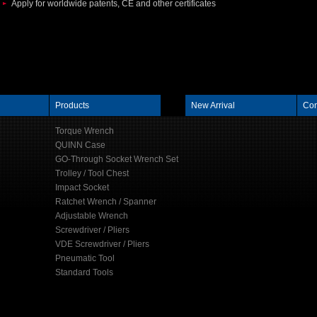
Apply for worldwide patents, CE and other certificates
Products
New Arrival
Con
Torque Wrench
QUINN Case
GO-Through Socket Wrench Set
Trolley / Tool Chest
Impact Socket
Ratchet Wrench / Spanner
Adjustable Wrench
Screwdriver / Pliers
VDE Screwdriver / Pliers
Pneumatic Tool
Standard Tools