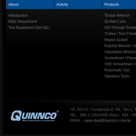
About
Activity
Products
Introduction
Torque Wrench
R&D Department
QUINN Case
Test Equipment (QA+QC)
GO-Through Socke
Trolley / Tool Chest
Impact Socket
Ratchet Wrench / 
Adjustable Wrench
Screwdriver / Plier
VDE Screwdriver / 
Pneumatic Tool
Standard Tools
7/F., NO.54, Chunghsiao E. Rd., Sec.1, 
TEL：886-2-23916496 (Rep.) FAX：88
EMAIL：
sales.dept@quinnco.com.tw