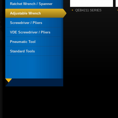
Ratchet Wrench / Spanner
QEB4211 SERIES
Adjustable Wrench
Screwdriver / Pliers
VDE Screwdriver / Pliers
Pneumatic Tool
Standard Tools