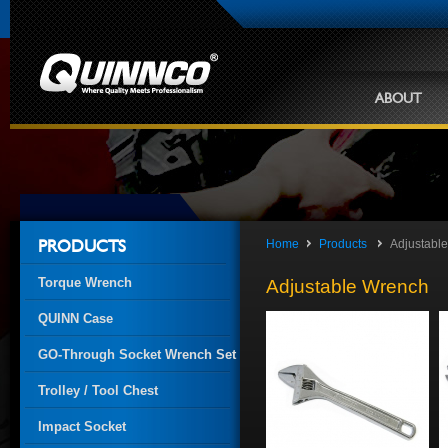
ABOUT
Home
Products
Adjustabl
PRODUCTS
Torque Wrench
Adjustable Wrench
QUINN Case
GO-Through Socket Wrench Set
Trolley / Tool Chest
Impact Socket