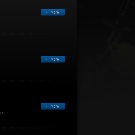
More
More
gne
More
gne