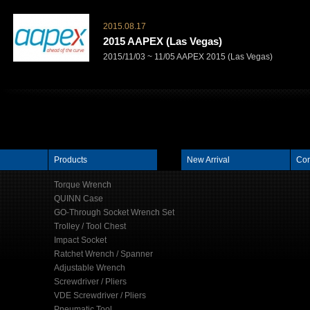
2015.08.17
2015 AAPEX (Las Vegas)
2015/11/03 ~ 11/05 AAPEX 2015 (Las Vegas)
Products
New Arrival
Con
Torque Wrench
QUINN Case
GO-Through Socket Wrench Set
Trolley / Tool Chest
Impact Socket
Ratchet Wrench / Spanner
Adjustable Wrench
Screwdriver / Pliers
VDE Screwdriver / Pliers
Pneumatic Tool