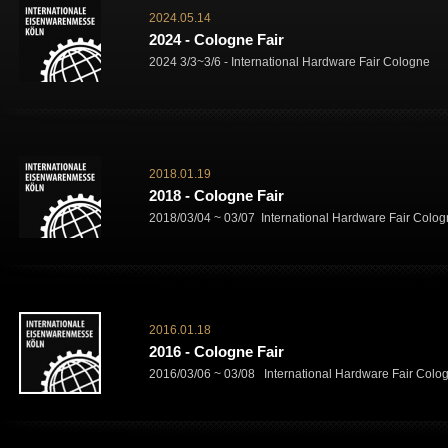
2024.05.14
2024 - Cologne Fair
2024 3/3~3/6 - International Hardware Fair Cologne
2018.01.19
2018 - Cologne Fair
2018/03/04 ~ 03/07 International Hardware Fair Colo
2016.01.18
2016 - Cologne Fair
2016/03/06 ~ 03/08 International Hardware Fair Colo