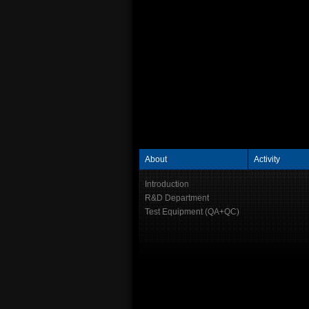
About
Activity
Introduction
R&D Department
Test Equipment (QA+QC)