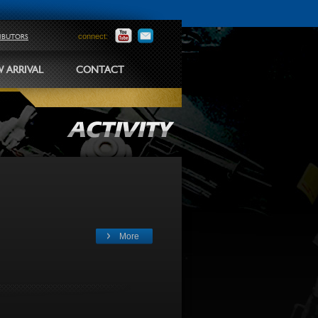
connect:
RIBUTORS
 ARRIVAL
CONTACT
More