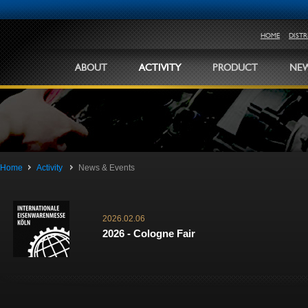
HOME
DIST
ABOUT
ACTIVITY
PRODUCT
NEW
Home
Activity
News & Events
2026.02.06
2026 - Cologne Fair