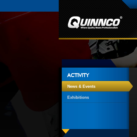
ACTIVITY
News & Events
Exhibitions