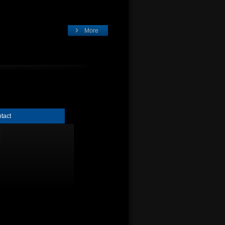
More
tact