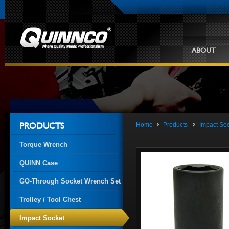
ABOUT
Home
Products
Impact So
PRODUCTS
Torque Wrench
QUINN Case
GO-Through Socket Wrench Set
Trolley / Tool Chest
Impact Socket