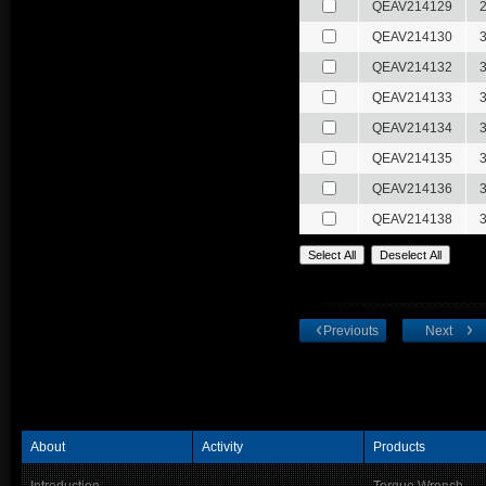
QEAV214129
QEAV214130
QEAV214132
QEAV214133
QEAV214134
QEAV214135
QEAV214136
QEAV214138
Previouts
Next
About
Activity
Products