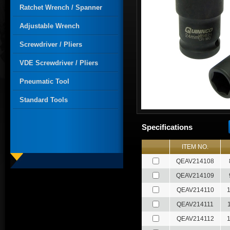
Ratchet Wrench / Spanner
Adjustable Wrench
Screwdriver / Pliers
VDE Screwdriver / Pliers
Pneumatic Tool
Standard Tools
Specifications
ITEM NO.
QEAV214108
QEAV214109
QEAV214110
QEAV214111
QEAV214112