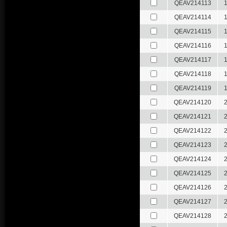
QEAV214113
QEAV214114
QEAV214115
QEAV214116
QEAV214117
QEAV214118
QEAV214119
QEAV214120
QEAV214121
QEAV214122
QEAV214123
QEAV214124
QEAV214125
QEAV214126
QEAV214127
QEAV214128