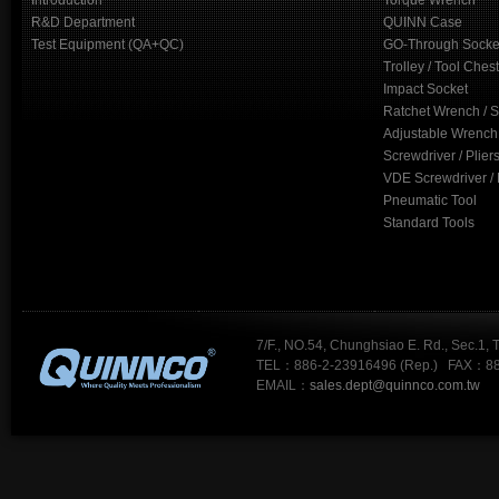
Introduction
Torque Wrench
R&D Department
QUINN Case
Test Equipment (QA+QC)
GO-Through Socke
Trolley / Tool Chest
Impact Socket
Ratchet Wrench / 
Adjustable Wrench
Screwdriver / Plier
VDE Screwdriver / 
Pneumatic Tool
Standard Tools
7/F., NO.54, Chunghsiao E. Rd., Sec.1, 
TEL：886-2-23916496 (Rep.) FAX：88
EMAIL：
sales.dept@quinnco.com.tw