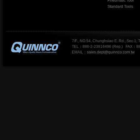
Pneumatic Tool
Standard Tools
7/F., NO.54, Chunghsiao E. Rd., Sec.1, 
TEL：886-2-23916496 (Rep.) FAX：88
EMAIL：
sales.dept@quinnco.com.tw