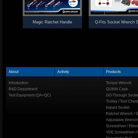
Magic Ratchet Handle
Q-Fits Socket Wrench S
About
Activity
Products
Introduction
Torque Wrench
R&D Department
QUINN Case
Test Equipment (QA+QC)
GO-Through Socke
Trolley / Tool Chest
Impact Socket
Ratchet Wrench / 
Adjustable Wrench
Screwdriver / Plier
VDE Screwdriver / 