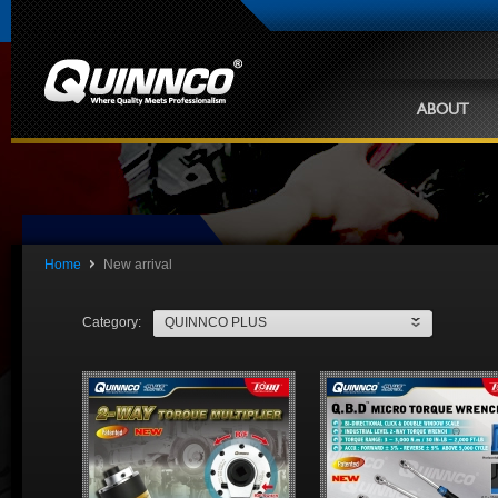
ABOUT
Home
New arrival
Category:
QUINNCO PLUS