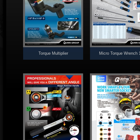
Torque Multiplier
Micro Torque Wrench 